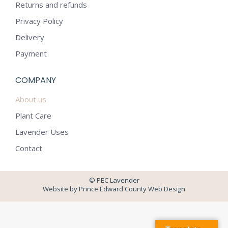
in
in
Returns and refunds
new
new
Privacy Policy
window
window
Delivery
Payment
COMPANY
About us
Plant Care
Lavender Uses
Contact
© PEC Lavender
Website by Prince Edward County Web Design