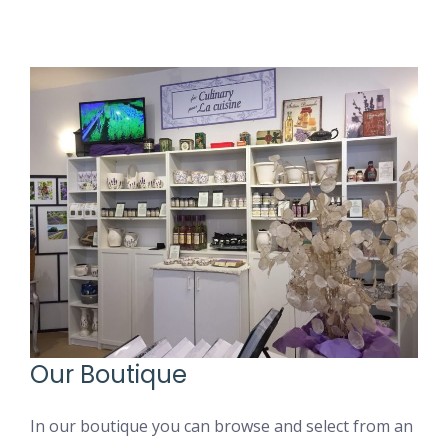
Our Boutique
In our boutique you can browse and select from an