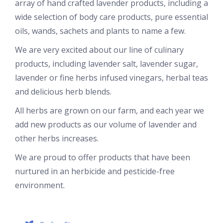
array of hand crafted lavender products, including a
wide selection of body care products, pure essential
oils, wands, sachets and plants to name a few.
We are very excited about our line of culinary
products, including lavender salt, lavender sugar,
lavender or fine herbs infused vinegars, herbal teas
and delicious herb blends.
All herbs are grown on our farm, and each year we
add new products as our volume of lavender and
other herbs increases.
We are proud to offer products that have been
nurtured in an herbicide and pesticide-free
environment.