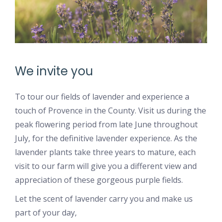
We invite you
To tour our fields of lavender and experience a
touch of Provence in the County. Visit us during the
peak flowering period from late June throughout
July, for the definitive lavender experience. As the
lavender plants take three years to mature, each
visit to our farm will give you a different view and
appreciation of these gorgeous purple fields.
Let the scent of lavender carry you and make us
part of your day,