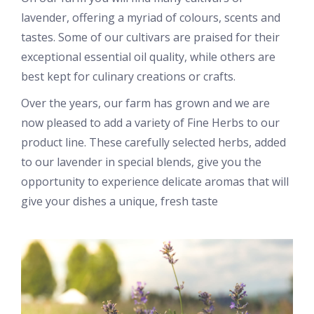
lavender, offering a myriad of colours, scents and
tastes. Some of our cultivars are praised for their
exceptional essential oil quality, while others are
best kept for culinary creations or crafts.
Over the years, our farm has grown and we are
now pleased to add a variety of Fine Herbs to our
product line. These carefully selected herbs, added
to our lavender in special blends, give you the
opportunity to experience delicate aromas that will
give your dishes a unique, fresh taste