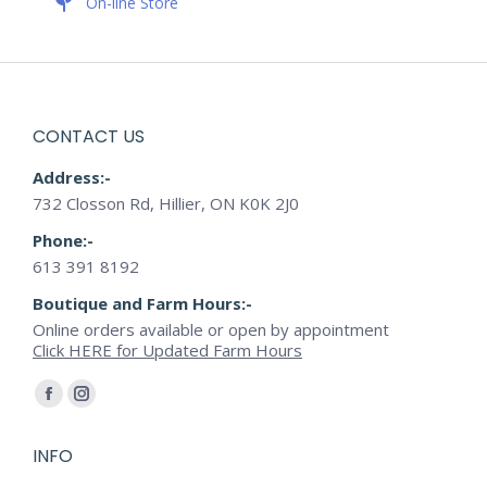
On-line Store
CONTACT US
Address:-
732 Closson Rd, Hillier, ON K0K 2J0
Phone:-
613 391 8192
Boutique and Farm Hours:-
Online orders available or open by appointment
Click HERE for Updated Farm Hours
Find us on:
Facebook
Instagram
page
page
INFO
opens
opens