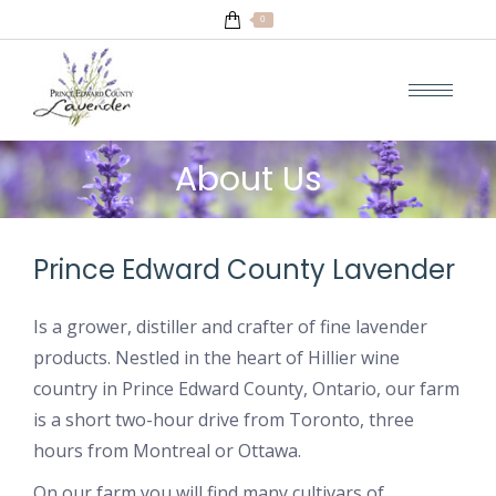
0
About Us
Prince Edward County Lavender
Is a grower, distiller and crafter of fine lavender
products. Nestled in the heart of Hillier wine
country in Prince Edward County, Ontario, our farm
is a short two-hour drive from Toronto, three
hours from Montreal or Ottawa.
On our farm you will find many cultivars of