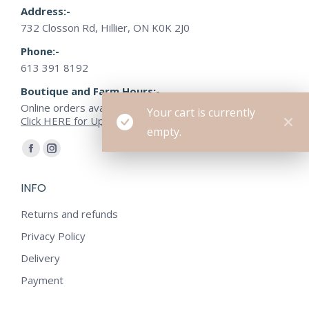
Address:-
732 Closson Rd, Hillier, ON K0K 2J0
Phone:-
613 391 8192
Boutique and Farm Hours:-
Online orders available or open by appointment
Your cart is currently
Click HERE for Updated Farm Hours
empty.
Find us on:
Facebook
Instagram
page
page
INFO
opens
opens
in
in
Returns and refunds
new
new
Privacy Policy
window
window
Delivery
Payment