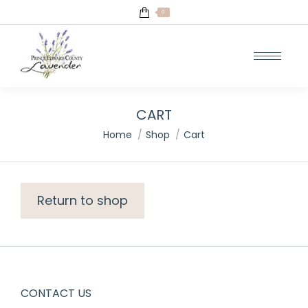
0
CART
You are here:
Home
Shop
Cart
Return to shop
CONTACT US