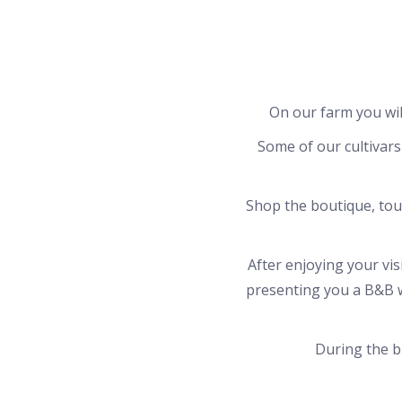
On our farm you will
Some of our cultivars 
Shop the boutique, tou
After enjoying your vi
presenting you a B&B w
During the bl