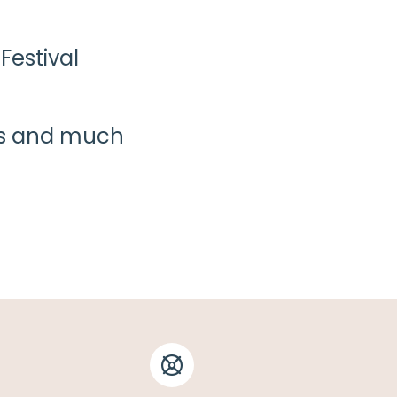
Festival
ies and much