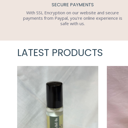
SECURE PAYMENTS
With SSL Encryption on our website and secure
payments from Paypal, you're online experience is
safe with us.
LATEST PRODUCTS