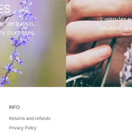
ES
Lavender pre
he herbalists,
alkaline, a
any purposes.
INFO
Returns and refunds
Privacy Policy