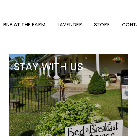
BNB AT THE FARM
LAVENDER
STORE
CONT
STAY WITH US