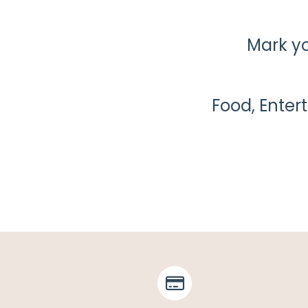
Mark yo
Food, Enter