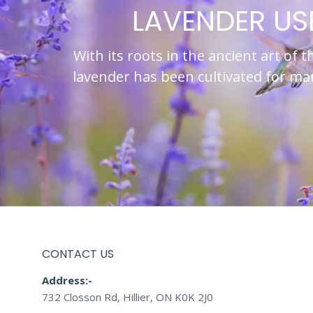
LAVENDER US
With its roots in the ancient art of t
lavender has been cultivated for m
CONTACT US
Address:-
732 Closson Rd, Hillier, ON K0K 2J0