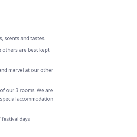
s, scents and tastes.
le others are best kept
and marvel at our other
 of our 3 rooms. We are
d special accommodation
 festival days