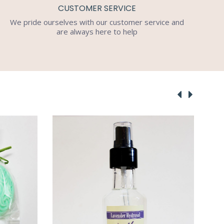
CUSTOMER SERVICE
We pride ourselves with our customer service and
are always here to help