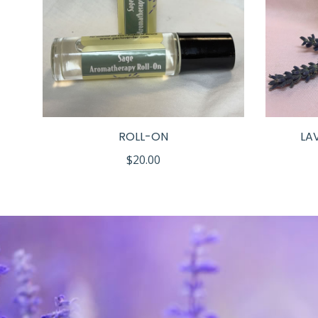
LS
ROLL-ON
LA
$
20.00
h