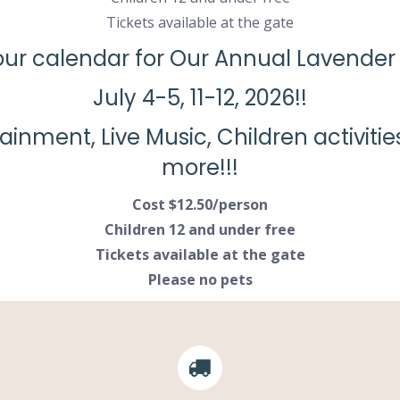
Tickets available at the gate
ur calendar for Our Annual Lavender 
July 4-5, 11-12, 2026!!
tainment, Live Music, Children activit
more!!!
Cost $12.50/person
Children 12 and under free
Tickets available at the gate
Please no pets