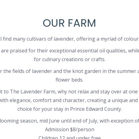
OUR FARM
 find many cultivars of lavender, offering a myriad of colour
are praised for their exceptional essential oil qualities, whi
for culinary creations or crafts.
r the fields of lavender and the knot garden in the summer 
flower beds.
sit to The Lavender Farm, why not relax and stay over at one
ith elegance, comfort and character, creating a unique an
choice for your stay in Prince Edward County.
ooming season, mid June until end of July, with exception of
Admission $8/person
Children 12 and under free