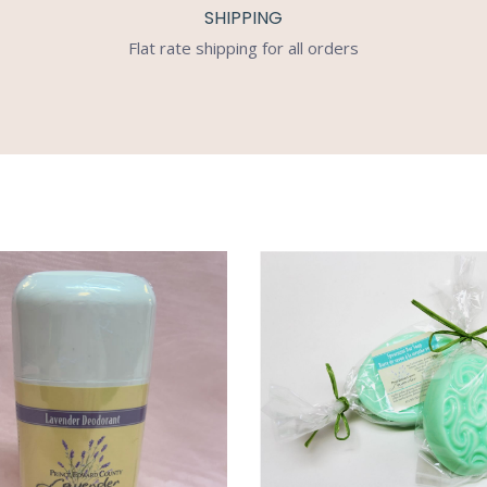
SHIPPING
Flat rate shipping for all orders