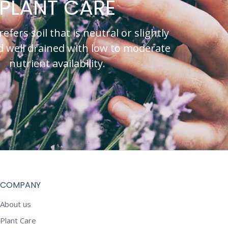
PLANT CARE
fers soil that is neutral or slightly
nd well drained with low to moderate
nutrient availability.
COMPANY
About us
Plant Care