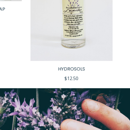
AP
HYDROSOLS
$
12.50