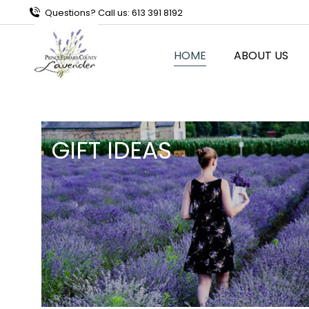
Questions? Call us: 613 391 8192
HOME
ABOUT US
GIFT IDEAS