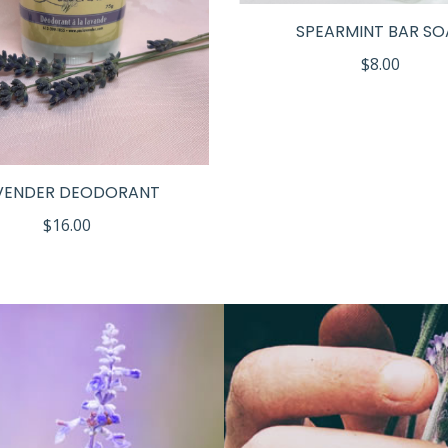
SPEARMINT BAR SO
$
8.00
VENDER DEODORANT
$
16.00