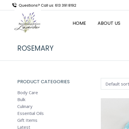
Questions? Call us: 613 391 8192
HOME
ABOUT US
ROSEMARY
PRODUCT CATEGORIES
Body Care
Bulk
Culinary
Essential Oils
Gift Items
Latest