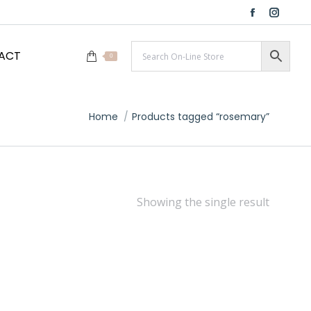
Facebook
Instag
page
page
ACT
opens
opens
0
in
in
new
new
window
windo
You are here:
Home
Products tagged “rosemary”
Showing the single result