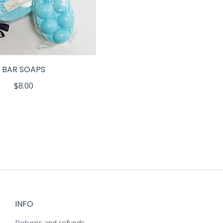
BAR SOAPS
$
8.00
INFO
Returns and refunds