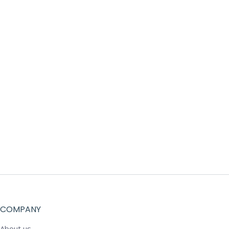
COMPANY
About us