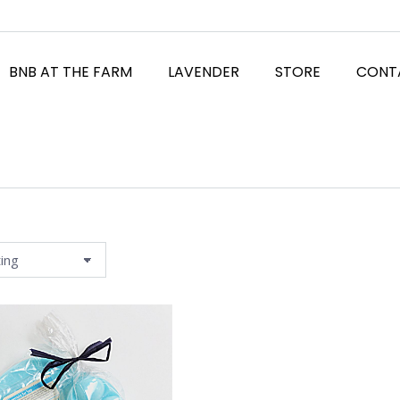
BNB AT THE FARM
LAVENDER
STORE
CONT