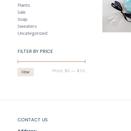
Plants
Sale
Soap
Sweaters
Uncategorized
FILTER BY PRICE
Min
Max
Price:
$0
—
$10
Filter
price
price
CONTACT US
Address:-