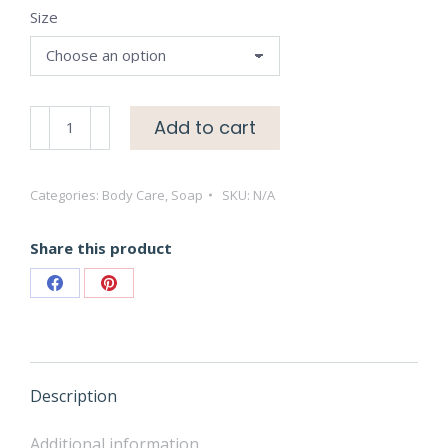
Size
through
$18.50
Lavender
Add to cart
Liquid
Hand
Categories:
Body Care
,
Soap
SKU:
N/A
Soaps
quantity
Share this product
Share
Share
on
on
Facebook
Pinterest
Description
Additional information