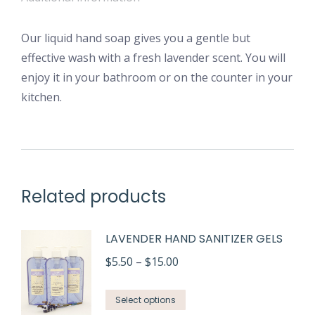
Our liquid hand soap gives you a gentle but
effective wash with a fresh lavender scent. You will
enjoy it in your bathroom or on the counter in your
kitchen.
Related products
LAVENDER HAND SANITIZER GELS
Price
$
5.50
–
$
15.00
range:
This
$5.50
Select options