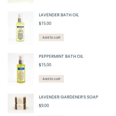
product
through
has
$15.00
LAVENDER BATH OIL
multiple
variants.
$
15.00
The
options
Add to cart
may
be
PEPPERMINT BATH OIL
chosen
$
15.00
on
the
Add to cart
product
page
LAVENDER GARDENER’S SOAP
$
9.00