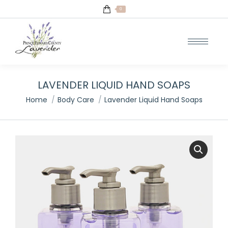
0
LAVENDER LIQUID HAND SOAPS
You are here:
Home
Body Care
Lavender Liquid Hand Soaps