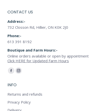
CONTACT US
Address:-
732 Closson Rd, Hillier, ON K0K 2J0
Phone:-
613 391 8192
Boutique and Farm Hours:-
Online orders available or open by appointment
Click HERE for Updated Farm Hours
Find us on:
Facebook
Instagram
page
page
INFO
opens
opens
in
in
Returns and refunds
new
new
Privacy Policy
window
window
Delivery