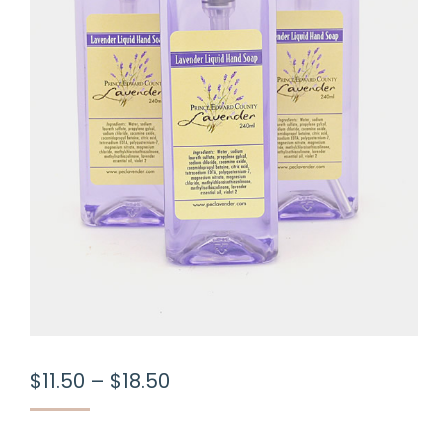
Price
$
11.50
–
$
18.50
range:
$11.50