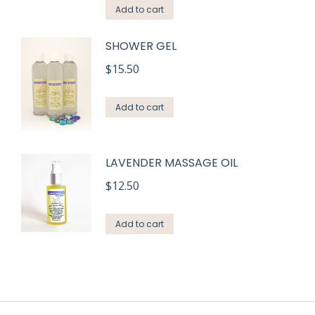
Add to cart
SHOWER GEL
$
15.50
Add to cart
LAVENDER MASSAGE OIL
$
12.50
Add to cart