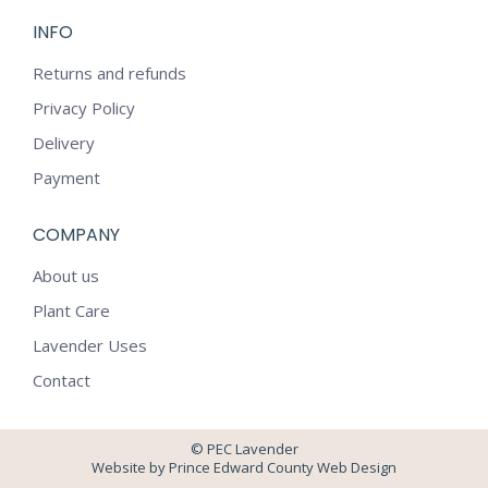
page
page
INFO
opens
opens
in
in
Returns and refunds
new
new
Privacy Policy
window
window
Delivery
Payment
COMPANY
About us
Plant Care
Lavender Uses
Contact
© PEC Lavender
Website by Prince Edward County Web Design