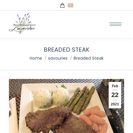
0
BREADED STEAK
You are here:
Home
savouries
Breaded Steak
Feb
22
2021