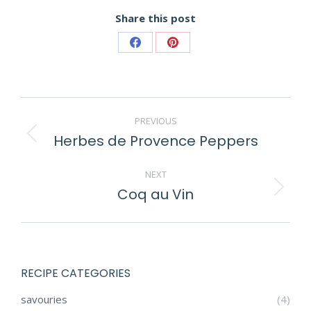
Share this post
Share
Share
on
on
Facebook
Pinterest
POST
PREVIOUS
NAVIGATION
Herbes de Provence Peppers
Previous
post:
NEXT
Coq au Vin
Next
post:
RECIPE CATEGORIES
savouries
(4)