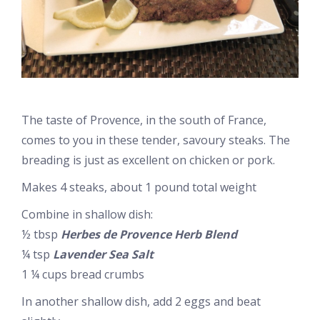
The taste of Provence, in the south of France,
comes to you in these tender, savoury steaks. The
breading is just as excellent on chicken or pork.
Makes 4 steaks, about 1 pound total weight
Combine in shallow dish:
½ tbsp
Herbes de Provence Herb Blend
¼ tsp
Lavender Sea Salt
1 ¼ cups bread crumbs
In another shallow dish, add 2 eggs and beat