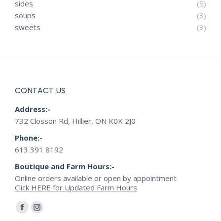
sides
(5)
soups
(3)
sweets
(3)
CONTACT US
Address:-
732 Closson Rd, Hillier, ON K0K 2J0
Phone:-
613 391 8192
Boutique and Farm Hours:-
Online orders available or open by appointment
Click HERE for Updated Farm Hours
Find us on:
Facebook
Instagram