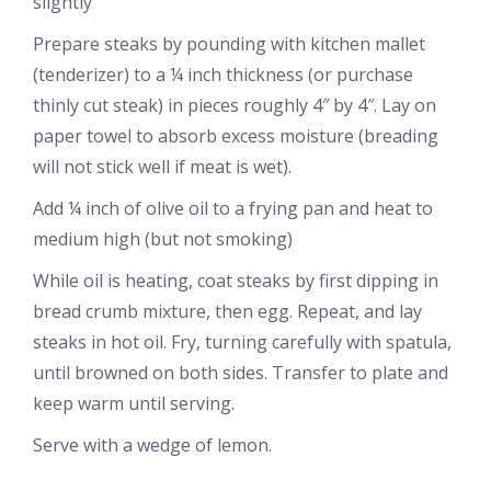
slightly
Prepare steaks by pounding with kitchen mallet
(tenderizer) to a ¼ inch thickness (or purchase
thinly cut steak) in pieces roughly 4″ by 4″. Lay on
paper towel to absorb excess moisture (breading
will not stick well if meat is wet).
Add ¼ inch of olive oil to a frying pan and heat to
medium high (but not smoking)
While oil is heating, coat steaks by first dipping in
bread crumb mixture, then egg. Repeat, and lay
steaks in hot oil. Fry, turning carefully with spatula,
until browned on both sides. Transfer to plate and
keep warm until serving.
Serve with a wedge of lemon.