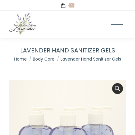
0
LAVENDER HAND SANITIZER GELS
You are here:
Home
Body Care
Lavender Hand Sanitizer Gels