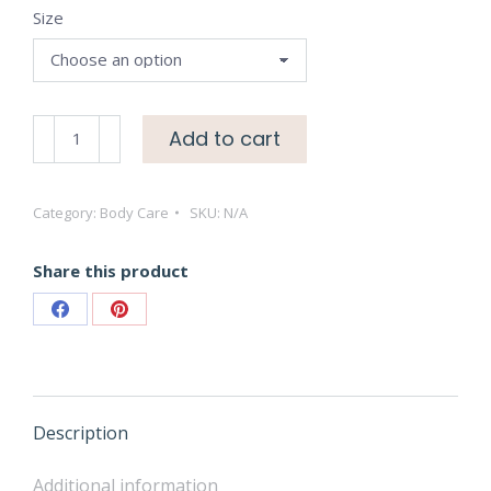
Size
through
$15.00
Lavender
Add to cart
Hand
Sanitizer
Category:
Body Care
SKU:
N/A
Gels
quantity
Share this product
Share
Share
on
on
Facebook
Pinterest
Description
Additional information