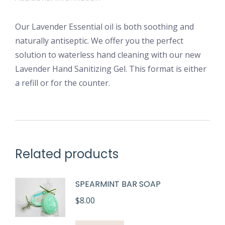
Our Lavender Essential oil is both soothing and
naturally antiseptic. We offer you the perfect
solution to waterless hand cleaning with our new
Lavender Hand Sanitizing Gel. This format is either
a refill or for the counter.
Related products
SPEARMINT BAR SOAP
$
8.00