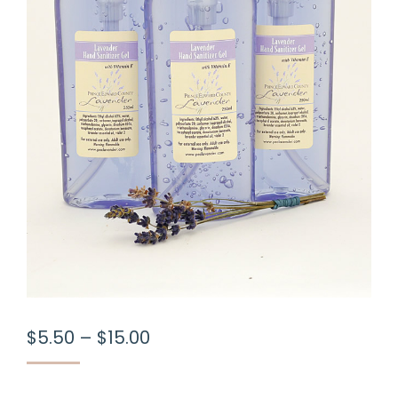
Price
$
5.50
–
$
15.00
range:
$5.50