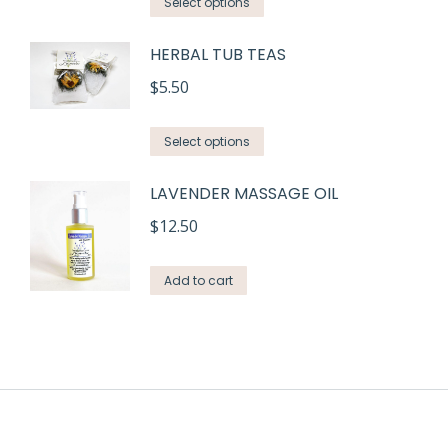
This
Select options
product
HERBAL TUB TEAS
has
multiple
$
5.50
variants.
This
The
Select options
product
options
LAVENDER MASSAGE OIL
has
may
multiple
be
$
12.50
variants.
chosen
The
on
Add to cart
options
the
may
product
be
page
chosen
on
the