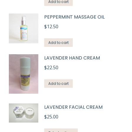
Add to cart
PEPPERMINT MASSAGE OIL
$
12.50
Add to cart
LAVENDER HAND CREAM
$
22.50
Add to cart
LAVENDER FACIAL CREAM
$
25.00