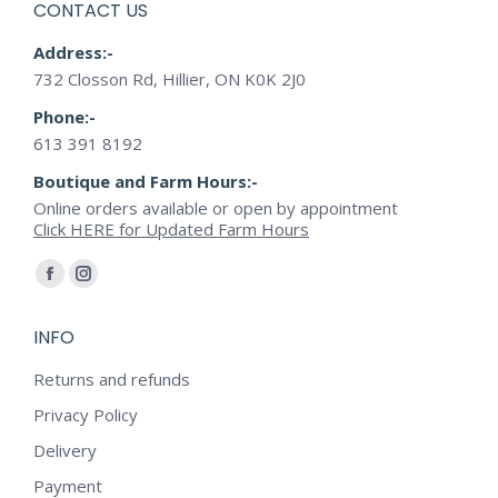
CONTACT US
product
Address:-
page
732 Closson Rd, Hillier, ON K0K 2J0
Phone:-
613 391 8192
Boutique and Farm Hours:-
Online orders available or open by appointment
Click HERE for Updated Farm Hours
Find us on:
Facebook
Instagram
page
page
INFO
opens
opens
in
in
Returns and refunds
new
new
Privacy Policy
window
window
Delivery
Payment