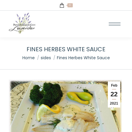
0
FINES HERBES WHITE SAUCE
You are here:
Home
sides
Fines Herbes White Sauce
Feb
22
2021