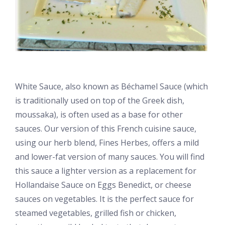
White Sauce, also known as Béchamel Sauce (which
is traditionally used on top of the Greek dish,
moussaka), is often used as a base for other
sauces. Our version of this French cuisine sauce,
using our herb blend, Fines Herbes, offers a mild
and lower-fat version of many sauces. You will find
this sauce a lighter version as a replacement for
Hollandaise Sauce on Eggs Benedict, or cheese
sauces on vegetables. It is the perfect sauce for
steamed vegetables, grilled fish or chicken,