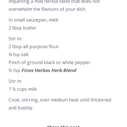
imparting a mild herbal taste that does not
overwhelm the flavours of your dish.
In small saucepan, melt:
2 tbsp butter
Stir in:
2 tbsp all-purpose flour
¼ tsp salt
Pinch of ground black or white pepper
½ tsp
Fines Herbes Herb Blend
Stir in:
1 ½ cups milk
Cook, stirring, over medium heat until thickened
and bubbly.
Share this post