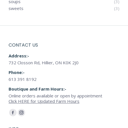
soups
(3)
sweets
(3)
CONTACT US
Address:-
732 Closson Rd, Hillier, ON K0K 2J0
Phone:-
613 391 8192
Boutique and Farm Hours:-
Online orders available or open by appointment
Click HERE for Updated Farm Hours
Find us on:
Facebook
Instagram
page
page