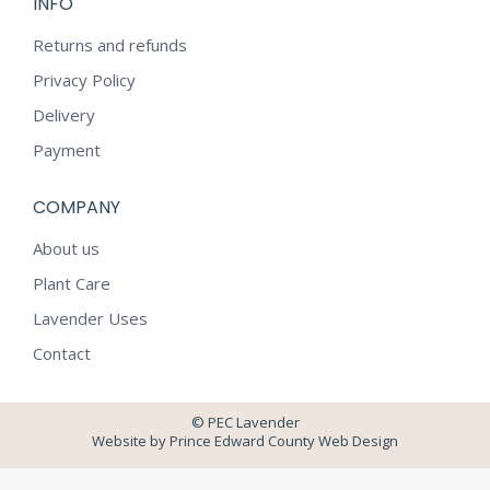
INFO
opens
opens
in
in
Returns and refunds
new
new
Privacy Policy
window
window
Delivery
Payment
COMPANY
About us
Plant Care
Lavender Uses
Contact
© PEC Lavender
Website by Prince Edward County Web Design