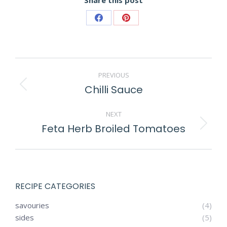
Share
Share
on
on
Facebook
Pinterest
POST
PREVIOUS
NAVIGATION
Chilli Sauce
Previous
post:
NEXT
Feta Herb Broiled Tomatoes
Next
post:
RECIPE CATEGORIES
savouries
(4)
sides
(5)