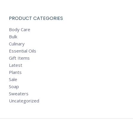
PRODUCT CATEGORIES
Body Care
Bulk
Culinary
Essential Oils
Gift Items
Latest
Plants
Sale
Soap
Sweaters
Uncategorized