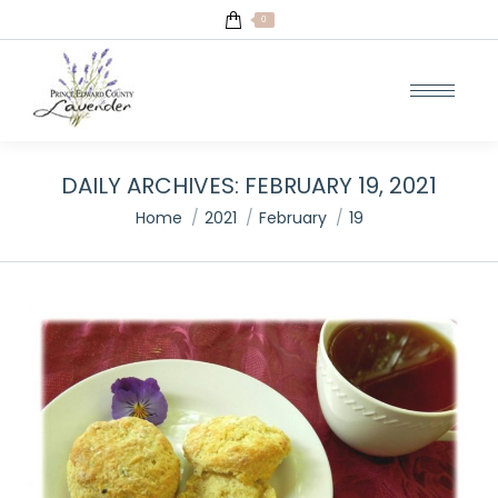
0
DAILY ARCHIVES:
FEBRUARY 19, 2021
You are here:
Home
2021
February
19