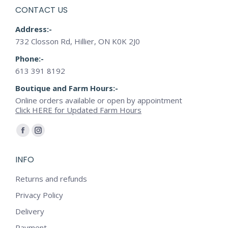
CONTACT US
Address:-
732 Closson Rd, Hillier, ON K0K 2J0
Phone:-
613 391 8192
Boutique and Farm Hours:-
Online orders available or open by appointment
Click HERE for Updated Farm Hours
Find us on:
Facebook
Instagram
page
page
INFO
opens
opens
in
in
Returns and refunds
new
new
Privacy Policy
window
window
Delivery
Payment