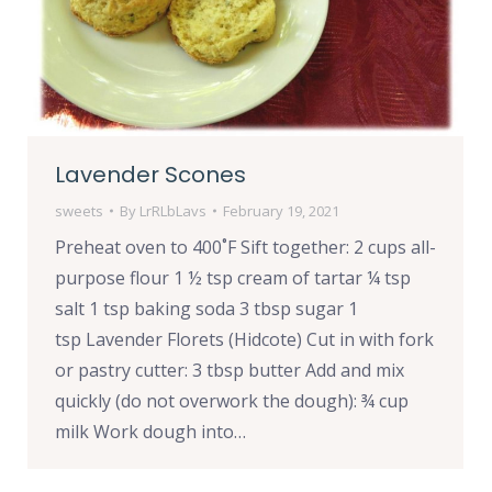
Lavender Scones
sweets
By
LrRLbLavs
February 19, 2021
Preheat oven to 400˚F Sift together: 2 cups all-
purpose flour 1 ½ tsp cream of tartar ¼ tsp
salt 1 tsp baking soda 3 tbsp sugar 1
tsp Lavender Florets (Hidcote) Cut in with fork
or pastry cutter: 3 tbsp butter Add and mix
quickly (do not overwork the dough): ¾ cup
milk Work dough into…